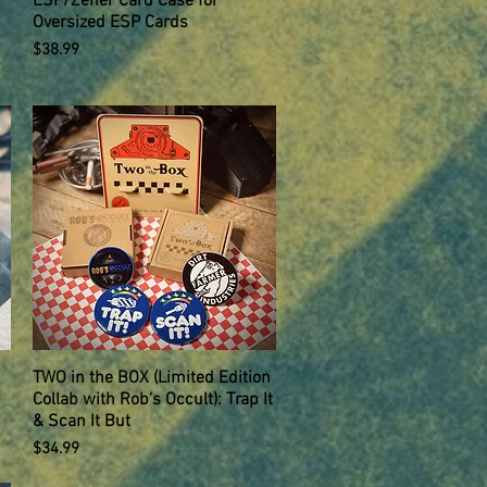
ESP/Zener Card Case for
Oversized ESP Cards
Price
$38.99
TWO in the BOX (Limited Edition
Quick View
Collab with Rob's Occult): Trap It
& Scan It But
Price
$34.99