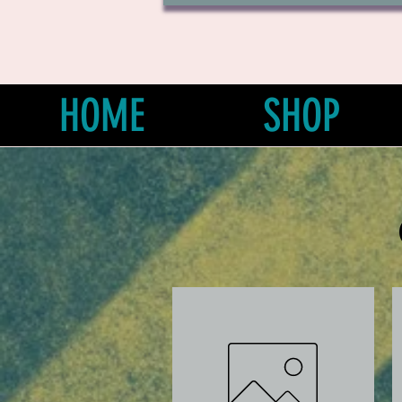
HOME
SHOP