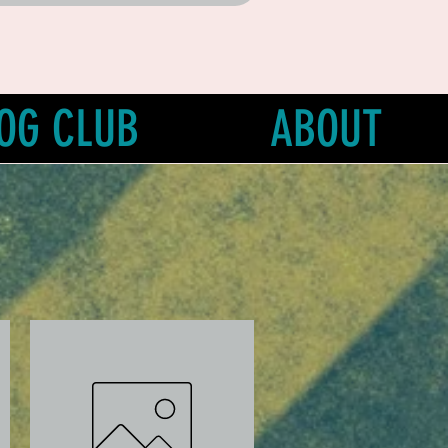
OG CLUB
ABOUT