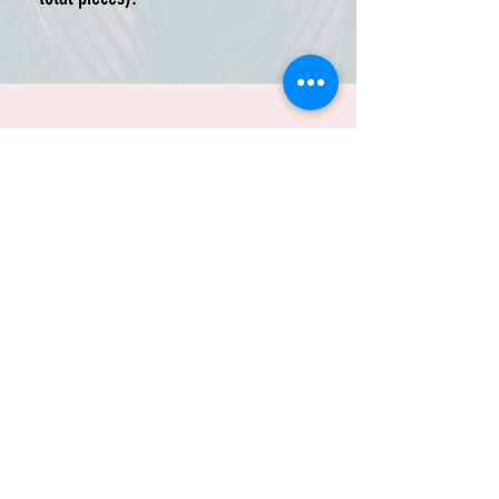
Use this listing if you want to
replace your existing A brackets,
change colors, or customize one
section of your HasBrackets setup
without buying a full new kit.
These components are frame-
specific, so please select the same
frame style as your existing
TRUSTED BY:
HasBrackets setup. LC-1 and LC-2
versions use different geometry
and are not interchangeable.
Available colors: Black, DFI Teal,