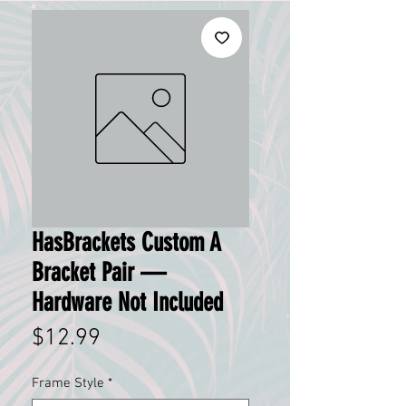
HasBrackets Custom A
Bracket Pair —
Hardware Not Included
Price
$12.99
Frame Style
*