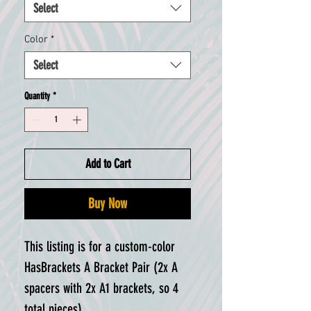
Select
Color
*
Select
Quantity
*
Add to Cart
Buy Now
This listing is for a custom-color
HasBrackets A Bracket Pair (2x A
spacers with 2x A1 brackets, so 4
total pieces).