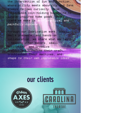
the intersection of fun and function,
where utility meets absurdity and form
always follows curiosity. From
collectible coin-holding keychains to
fandom-inspired home goods, every
piece we make is
both practical and
painfully sincere
.
Through our fabrication work, social
media presence, and hands-on
collaboration, we share what we learn
—helping other makers, small
businesses, and creative
professionals refine their craft,
troubleshoot their machines, and
give
shape to their own improbable ideas.
our clients