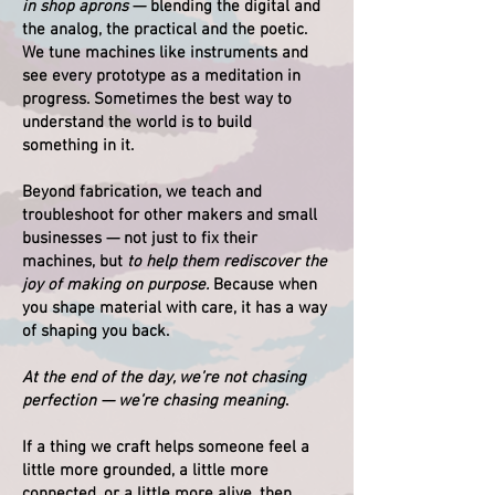
in shop aprons
— blending the digital and
the analog, the practical and the poetic.
We tune machines like instruments and
see every prototype as a meditation in
progress. Sometimes the best way to
understand the world is to build
something in it.
Beyond fabrication, we teach and
troubleshoot for other makers and small
businesses — not just to fix their
machines, but
to help them rediscover the
joy of making on purpose.
Because when
you shape material with care, it has a way
of shaping you back.
At the end of the day, we’re not chasing
perfection — we’re chasing meaning
.
If a thing we craft helps someone feel a
little more grounded, a little more
connected, or a little more alive, then