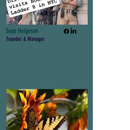
Sepp Helgeson
Founder & Manager