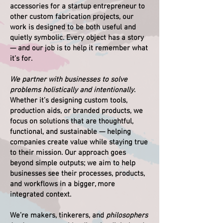
accessories for a startup entrepreneur to
other custom fabrication projects, our
work is designed to be both useful and
quietly symbolic. Every object has a story
— and our job is to help it remember what
it’s for.
We partner with businesses to solve
problems holistically and intentionally
.
Whether it’s designing custom tools,
production aids, or branded products, we
focus on solutions that are thoughtful,
functional, and sustainable — helping
companies create value while staying true
to their mission. Our approach goes
beyond simple outputs; we aim to help
businesses see their processes, products,
and workflows in a bigger, more
integrated context.
We’re makers, tinkerers, and
philosophers