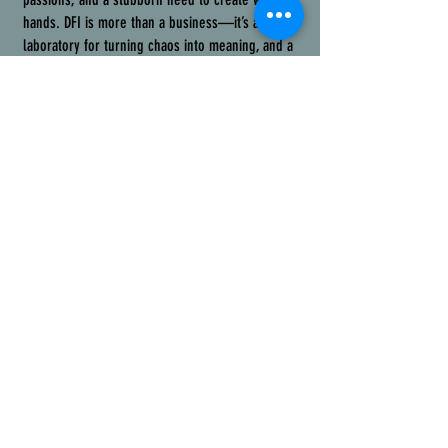
hands. DFI is more than a business—it’s a
laboratory for turning chaos into meaning, and a
testament to the redemptive power of
cynical
optimism
. Through 3D printing, CAD design, laser
engraving, metalwork, and hybrid builds, we
craft unique products, prototype solutions, and
work with businesses to find holistically
considerate answers to real-world problems.
You might also spot locally-farmed goods at our
trade show booths because we embrace the
wonderfully weird—and if you’re here, you
probably do too.
We build with intention: every project, from
intricately 3D-printed components to laser-
engraved art, is a way to
channel disorder into
something meaningful
, for clients, collaborators,
and anyone who interacts with our work. From
bespoke speaker covers for the Carolina Theatre