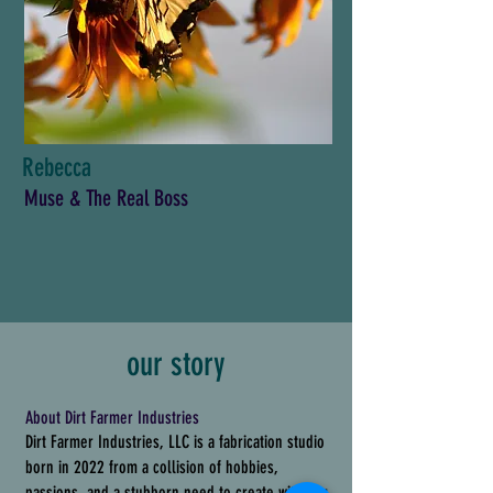
Rebecca
Muse & The Real Boss
our story
About Dirt Farmer Industries
Dirt Farmer Industries, LLC is a fabrication studio
born in 2022 from a collision of hobbies,
passions, and a stubborn need to create with our