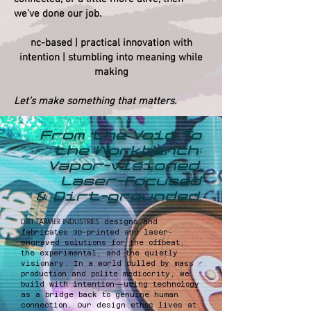
we’ve done our job.
nc-based | practical innovation with
intention | stumbling into meaning while
making
Let’s make something that matters.
​From the Void To
the Workbench:
Vapor-visioned,
Laser-focused
& Dirt-grounded.
DIRT FARMER INDUSTRIES
designs and
fabricates 3D-printed and laser-
engraved solutions for the offbeat,
the experimental, and the quietly
visionary. In a world dulled by mass
production and polite mediocrity, we
build with intention—using technology
as a bridge back to genuine human
connection. Our design ethos lives at