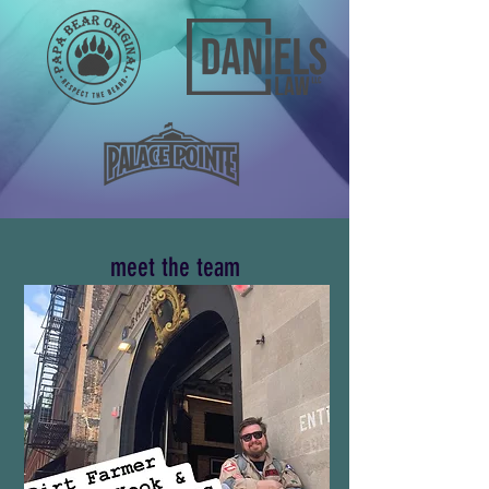
meet the team