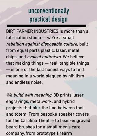
unconventionally
practical design
DIRT FARMER INDUSTRIES is more than a
fabrication studio — we’re a small
rebellion against disposable culture,
built
from equal parts plastic, laser, metal
chips, and
cynical optimism
. We believe
that making things — real, tangible things
— is one of the last honest ways to find
meaning in a world plagued by nihilism
and endless noise.
We build with meaning
: 3D prints, laser
engravings, metalwork, and hybrid
projects that blur the line between tool
and totem. From bespoke speaker covers
for the Carolina Theatre to laser‑engraved
beard brushes for a small men’s care
company, from prototype firearm