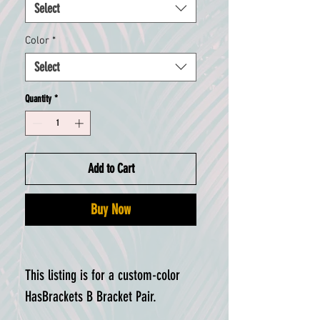
Select
Color
*
Select
Quantity
*
Add to Cart
Buy Now
This listing is for a custom-color
HasBrackets B Bracket Pair.