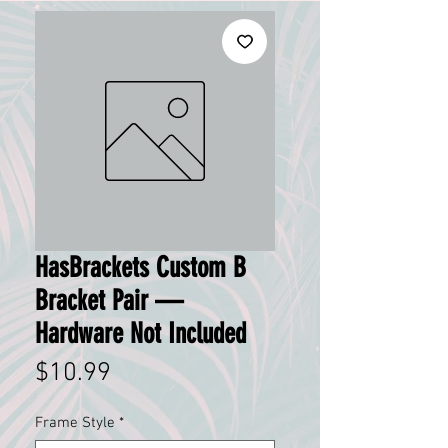
HasBrackets Custom B
Bracket Pair —
Hardware Not Included
Price
$10.99
Frame Style
*