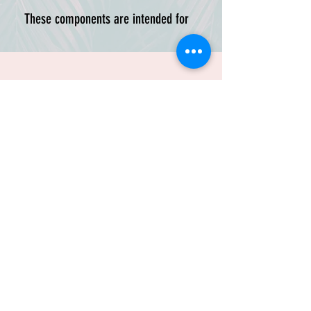
These components are intended for
existing HasBrackets customers
who want to replace, recolor, or
customize part of their mounting
setup.
Please select the correct frame
style before ordering. HasBrackets
components are designed around
specific ALICE frame geometry, and
TRUSTED BY:
LC-1 / LC-2 versions are not
interchangeable.
Available colors:
Black, DFI Teal,
DFI Purple, Army Green, Red, and