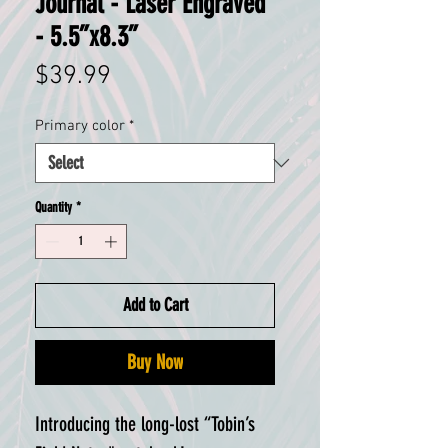
Journal - Laser Engraved
- 5.5”x8.3”
Price
$39.99
Primary color
*
Quantity
*
Add to Cart
Buy Now
Introducing the long-lost “Tobin’s 