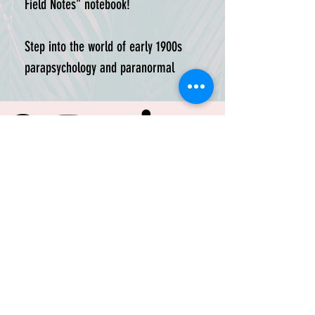
Field Notes" notebook!

Step into the world of early 1900s 
parapsychology and paranormal 
activity with this meticulously laser-
etched notebook, inspired by the 
fictional work of legendary John 
Horace Tobin, author of “Tobin’s 
Spirit Guide.” Imagined as a 
companion to Tobin’s work, this 
blank journal captures the spirit 
and aesthetic of the time in which 
Tobin conducted his research. 

TRUSTED BY:
Ideal for jotting down observations, 