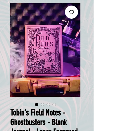
Tobin’s Field Notes -
Ghostbusters - Blank