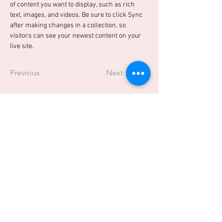
of content you want to display, such as rich 
text, images, and videos. Be sure to click Sync 
after making changes in a collection, so 
visitors can see your newest content on your 
live site. 
Previous
Next
TRUSTED BY: