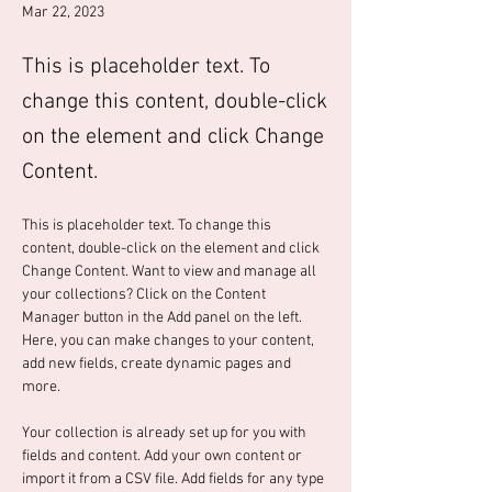
Mar 22, 2023
This is placeholder text. To
change this content, double-click
on the element and click Change
Content.
This is placeholder text. To change this 
content, double-click on the element and click 
Change Content. Want to view and manage all 
your collections? Click on the Content 
Manager button in the Add panel on the left. 
Here, you can make changes to your content, 
add new fields, create dynamic pages and 
more.
Your collection is already set up for you with 
fields and content. Add your own content or 
import it from a CSV file. Add fields for any type 