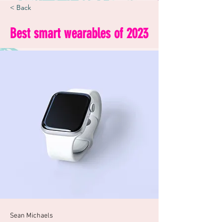
< Back
Best smart wearables of 2023
Sean Michaels