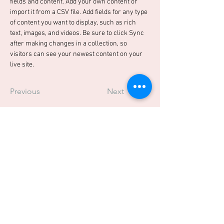
fields and content. Add your own content or 
import it from a CSV file. Add fields for any type 
of content you want to display, such as rich 
text, images, and videos. Be sure to click Sync 
after making changes in a collection, so 
visitors can see your newest content on your 
live site. 
Previous
Next
TRUSTED BY: