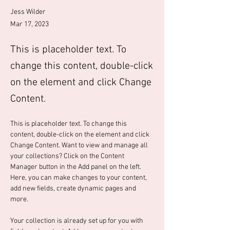
Jess Wilder
Mar 17, 2023
This is placeholder text. To
change this content, double-click
on the element and click Change
Content.
This is placeholder text. To change this 
content, double-click on the element and click 
Change Content. Want to view and manage all 
your collections? Click on the Content 
Manager button in the Add panel on the left. 
Here, you can make changes to your content, 
add new fields, create dynamic pages and 
more.
Your collection is already set up for you with 