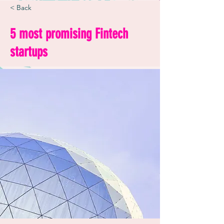
< Back
5 most promising Fintech
startups