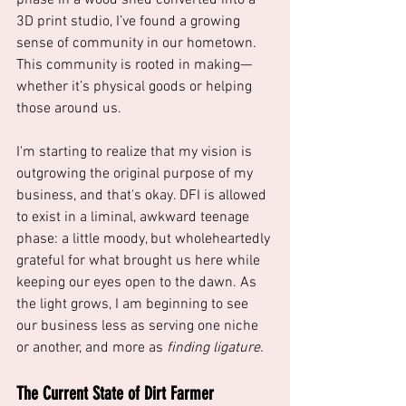
3D print studio, I’ve found a growing 
sense of community in our hometown. 
This community is rooted in making—
whether it’s physical goods or helping 
those around us. 
I'm starting to realize that my vision is 
outgrowing the original purpose of my 
business, and that's okay. DFI is allowed 
to exist in a liminal, awkward teenage 
phase: a little moody, but wholeheartedly 
grateful for what brought us here while 
keeping our eyes open to the dawn. As 
the light grows, I am beginning to see 
our business less as serving one niche 
or another, and more as 
finding ligature.
The Current State of Dirt Farmer 