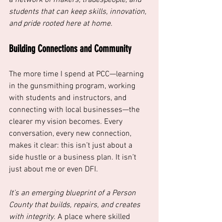
students that can keep skills, innovation, 
and pride rooted here at home.
Building Connections and Community
The more time I spend at PCC—learning 
in the gunsmithing program, working 
with students and instructors, and 
connecting with local businesses—the 
clearer my vision becomes. Every 
conversation, every new connection, 
makes it clear: this isn’t just about a 
side hustle or a business plan. It isn’t 
just about me or even DFI. 
It’s an emerging blueprint of a Person 
County that builds, repairs, and creates 
with integrity.
 A place where skilled 