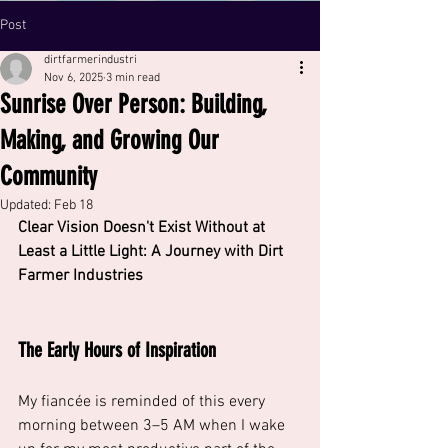
Post
dirtfarmerindustri
Nov 6, 2025
3 min read
Sunrise Over Person: Building,
Making, and Growing Our
Community
Updated:
Feb 18
Clear Vision Doesn't Exist Without at 
Least a Little Light: A Journey with Dirt 
Farmer Industries
The Early Hours of Inspiration
My fiancée is reminded of this every 
morning between 3–5 AM when I wake 