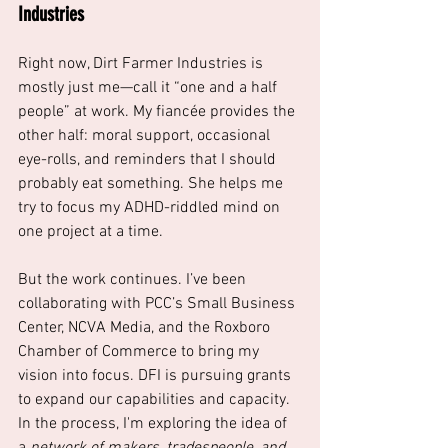
Industries
Right now, Dirt Farmer Industries is 
mostly just me—call it “one and a half 
people” at work. My fiancée provides the 
other half: moral support, occasional 
eye-rolls, and reminders that I should 
probably eat something. She helps me 
try to focus my ADHD-riddled mind on 
one project at a time. 
But the work continues. I’ve been 
collaborating with PCC’s Small Business 
Center, NCVA Media, and the Roxboro 
Chamber of Commerce to bring my 
vision into focus. DFI is pursuing grants 
to expand our capabilities and capacity. 
In the process, I'm exploring the idea of 
a 
network of makers, tradespeople, and 