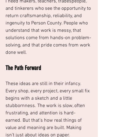
I need makers, teachers, tradespeople, 
and tinkerers who see the opportunity to 
return craftsmanship, reliability, and 
ingenuity to Person County. People who 
understand that work is messy, that 
solutions come from hands-on problem-
solving, and that pride comes from work 
done well.
The Path Forward
These ideas are still in their infancy. 
Every shop, every project, every small fix 
begins with a sketch and a little 
stubbornness. The work is slow, often 
frustrating, and attention is hard-
earned. But that’s how real things of 
value and meaning are built. Making 
isn’t just about ideas on paper. 