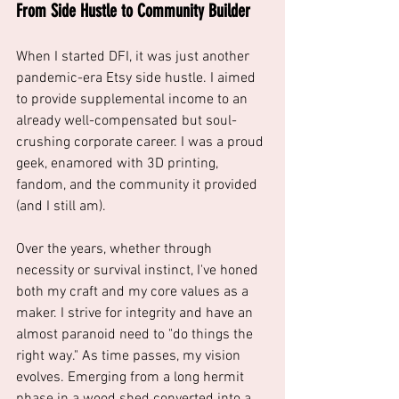
From Side Hustle to Community Builder
When I started DFI, it was just another 
pandemic-era Etsy side hustle. I aimed 
to provide supplemental income to an 
already well-compensated but soul-
crushing corporate career. I was a proud 
geek, enamored with 3D printing, 
fandom, and the community it provided 
(and I still am). 
Over the years, whether through 
necessity or survival instinct, I've honed 
both my craft and my core values as a 
maker. I strive for integrity and have an 
almost paranoid need to "do things the 
right way." As time passes, my vision 
evolves. Emerging from a long hermit 
phase in a wood shed converted into a 