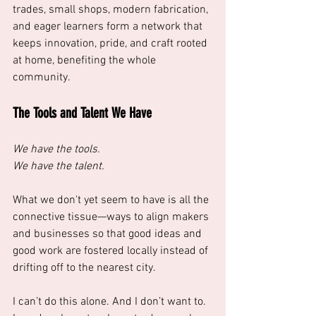
trades, small shops, modern fabrication, 
and eager learners form a network that 
keeps innovation, pride, and craft rooted 
at home, benefiting the whole 
community.
The Tools and Talent We Have
We have the tools.
We have the talent.
What we don't yet seem to have is all the 
connective tissue—ways to align makers 
and businesses so that good ideas and 
good work are fostered locally instead of 
drifting off to the nearest city. 
I can’t do this alone. And I don’t want to. 