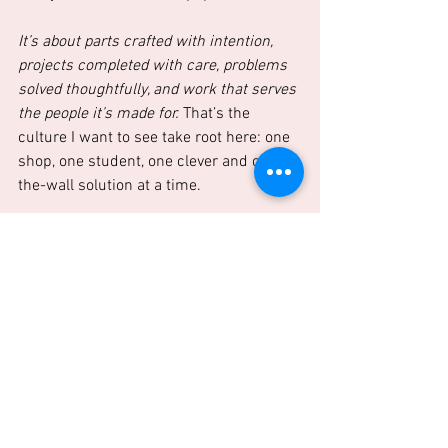
It’s about parts crafted with intention, 
projects completed with care, problems 
solved thoughtfully, and work that serves 
the people it’s made for.
 That’s the 
culture I want to see take root here: one 
shop, one student, one clever and off-
the-wall solution at a time.
A New Dawn for Person County
The morning light is just beginning to 
reach over Person County, and it’s time 
to get to work. Let’s turn that first faint 
glow into something tangible, something 
real—together.
If this resonates, hit us up.