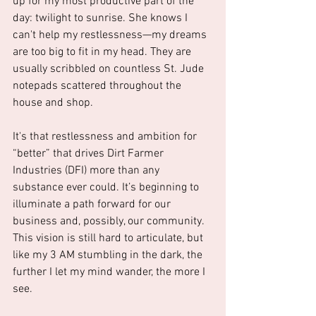
up for my most productive part of the 
day: twilight to sunrise. She knows I 
can't help my restlessness—my dreams 
are too big to fit in my head. They are 
usually scribbled on countless St. Jude 
notepads scattered throughout the 
house and shop.
It's that restlessness and ambition for 
“better” that drives Dirt Farmer 
Industries (DFI) more than any 
substance ever could. It’s beginning to 
illuminate a path forward for our 
business and, possibly, our community. 
This vision is still hard to articulate, but 
like my 3 AM stumbling in the dark, the 
further I let my mind wander, the more I 
see.